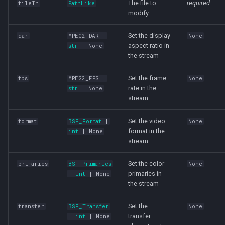
The file to
required
fileIn
PathLike
modify
Set the display
dar
MPEG2_DAR
|
None
aspect ratio in
str
| None
the stream
Set the frame
fps
MPEG2_FPS
|
None
rate in the
str
| None
stream
Set the video
format
BSF_Format
|
None
format in the
int
| None
stream
Set the color
primaries
BSF_Primaries
None
primaries in
|
int
| None
the stream
Set the
transfer
BSF_Transfer
None
transfer
|
int
| None