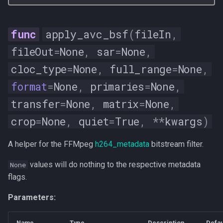
apply_avc_bsf
(
fileIn
,
fileOut
=
None
,
sar
=
None
,
cloc_type
=
None
,
full_range
=
None
,
format
=
None
,
primaries
=
None
,
transfer
=
None
,
matrix
=
None
,
crop
=
None
,
quiet
=
True
,
**
kwargs
)
A helper for the FFMpeg
h264_metadata
bitstream filter.
values will do nothing to the respective metadata
None
flags.
Parameters:
Name
Type
Description
Defau