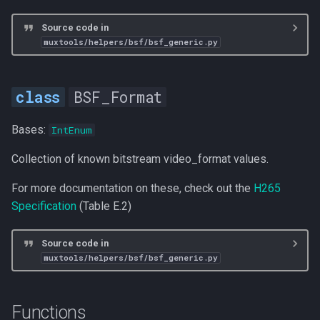
Source code in
muxtools/helpers/bsf/bsf_generic.py
BSF_Format
Bases:
IntEnum
Collection of known bitstream video_format values.
For more documentation on these, check out the
H265
Specification
(Table E.2)
Source code in
muxtools/helpers/bsf/bsf_generic.py
Functions