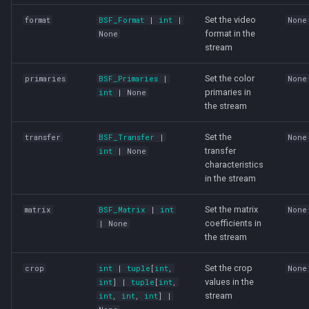
Set the video
format
BSF_Format
|
int
|
None
format in the
None
stream
Set the color
primaries
BSF_Primaries
|
None
primaries in
int
| None
the stream
Set the
transfer
BSF_Transfer
|
None
transfer
int
| None
characteristics
in the stream
Set the matrix
matrix
BSF_Matrix
|
int
None
coefficients in
| None
the stream
Set the crop
crop
int
|
tuple
[
int
,
None
values in the
int
] |
tuple
[
int
,
stream
int
,
int
,
int
] |