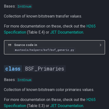
Bases:
IntEnum
Collection of known bitstream transfer values.
For more documentation on these, check out the
H265
Specification
(Table E.4) or
JET Documentation
.
Source code in
muxtools/helpers/bsf/bsf_generic.py
BSF_Primaries
Bases:
IntEnum
Collection of known bitstream color primaries values.
For more documentation on these, check out the
H265
Specification
(Table E.3) or
JET Documentation
.