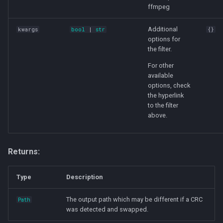
ffmpeg
Additional
kwargs
bool
|
str
{}
options for
the filter.
For other
available
options, check
the hyperlink
to the filter
above.
Returns:
Type
Description
The output path which may be different if a CRC
Path
was detected and swapped.