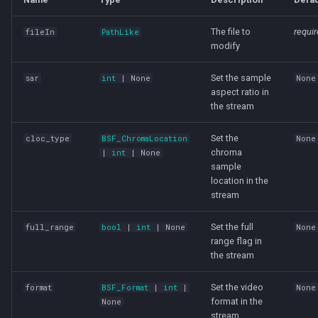
The file to
requi
fileIn
PathLike
modify
Set the sample
sar
int
| None
None
aspect ratio in
the stream
Set the
cloc_type
BSF_ChromaLocation
None
chroma
|
int
| None
sample
location in the
stream
Set the full
full_range
bool
|
int
| None
None
range flag in
the stream
Set the video
format
BSF_Format
|
int
|
None
format in the
None
stream