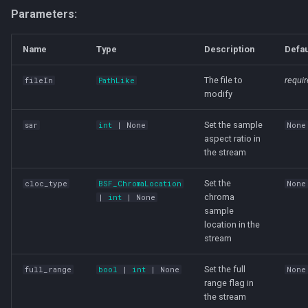
Parameters:
Name
Type
Description
Defau
The file to
requi
fileIn
PathLike
modify
Set the sample
sar
int
| None
None
aspect ratio in
the stream
Set the
cloc_type
BSF_ChromaLocation
None
chroma
|
int
| None
sample
location in the
stream
Set the full
full_range
bool
|
int
| None
None
range flag in
the stream