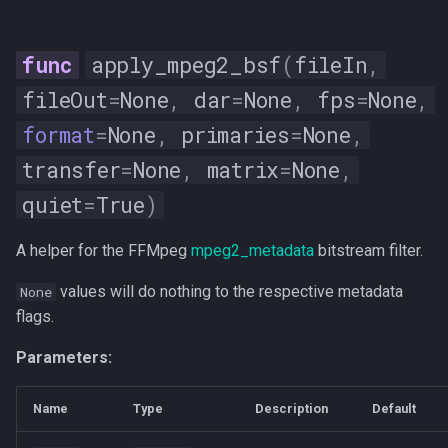
apply_mpeg2_bsf
(
fileIn
,
fileOut
=
None
,
dar
=
None
,
fps
=
None
,
format
=
None
,
primaries
=
None
,
transfer
=
None
,
matrix
=
None
,
quiet
=
True
)
A helper for the FFMpeg
mpeg2_metadata
bitstream filter.
values will do nothing to the respective metadata
None
flags.
Parameters:
Name
Type
Description
Default