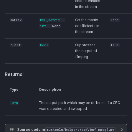
characteristics
in the stream
Set the matrix
matrix
BSF_Matrix
|
None
coefficients in
int
| None
the stream
Suppresses
quiet
bool
True
the output of
ffmpeg
Returns:
Type
Description
The output path which may be different if a CRC
Path
was detected and swapped.
Source code in
muxtools/helpers/bsf/bsf_mpeg2.py