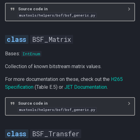
s
Source code in
Functions
muxtools/helpers/bsf/bsf_generic.py
e
bsf_mpeg2
a
BSF_Matrix
r
apply_mpeg2_bsf
c
Bases:
IntEnum
bsf_hevc_avc
h
Collection of known bitstream matrix values.
apply_avc_bsf
i
For more documentation on these, check out the
H265
n
apply_hevc_bsf
Specification
(Table E.5) or
JET Documentation
.
g
Source code in
muxtools/helpers/bsf/bsf_generic.py
BSF_Transfer