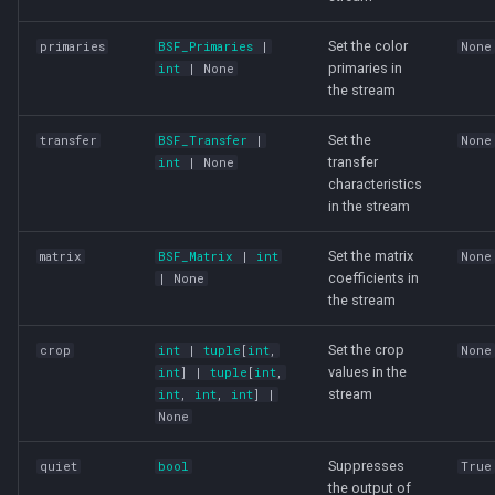
Set the color
primaries
BSF_Primaries
|
None
primaries in
int
| None
the stream
Set the
transfer
BSF_Transfer
|
None
transfer
int
| None
characteristics
in the stream
Set the matrix
matrix
BSF_Matrix
|
int
None
coefficients in
| None
the stream
Set the crop
crop
int
|
tuple
[
int
,
None
values in the
int
] |
tuple
[
int
,
stream
int
,
int
,
int
] |
None
Suppresses
quiet
bool
True
the output of