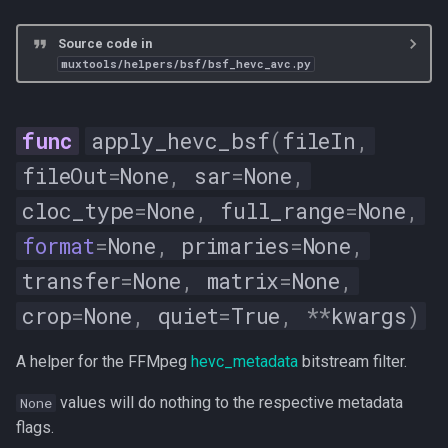
Source code in
muxtools/helpers/bsf/bsf_hevc_avc.py
apply_hevc_bsf
(
fileIn
,
fileOut
=
None
,
sar
=
None
,
cloc_type
=
None
,
full_range
=
None
,
format
=
None
,
primaries
=
None
,
transfer
=
None
,
matrix
=
None
,
crop
=
None
,
quiet
=
True
,
**
kwargs
)
A helper for the FFMpeg
hevc_metadata
bitstream filter.
values will do nothing to the respective metadata
None
flags.