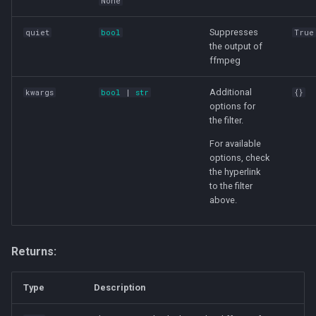
None
Suppresses
quiet
bool
True
the output of
ffmpeg
Additional
kwargs
bool
|
str
{}
options for
the filter.
For available
options, check
the hyperlink
to the filter
above.
Returns:
Type
Description