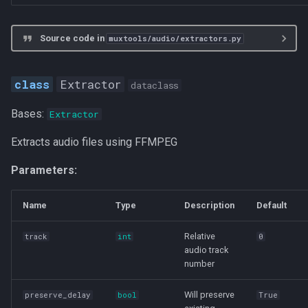
Source code in
muxtools/audio/extractors.py
Extractor
dataclass
Bases:
Extractor
Extracts audio files using FFMPEG
Parameters:
Name
Type
Description
Default
Relative
track
int
0
audio track
number
Will preserve
preserve_delay
bool
True