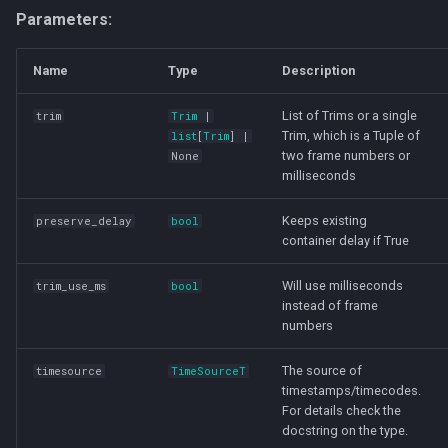
Parameters:
Name
Type
Description
List of Trims or a single
trim
Trim
|
Trim, which is a Tuple of
list
[
Trim
] |
two frame numbers or
None
milliseconds
Keeps existing
preserve_delay
bool
container delay if True
Will use milliseconds
trim_use_ms
bool
instead of frame
numbers
The source of
timesource
TimeSourceT
timestamps/timecodes.
For details check the
docstring on the type.