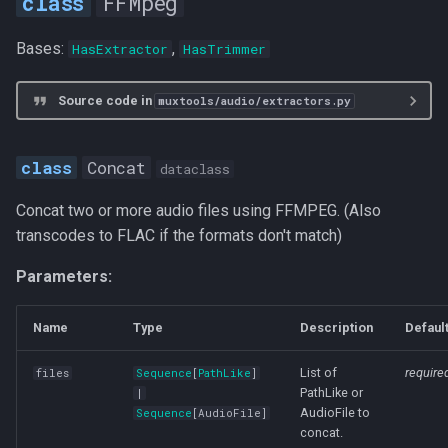
FFMpeg
Bases:
,
HasExtractor
HasTrimmer
Source code in
muxtools/audio/extractors.py
Concat
dataclass
Concat two or more audio files using FFMPEG. (Also
transcodes to FLAC if the formats don't match)
Parameters:
Name
Type
Description
Defaul
List of
require
files
Sequence
[
PathLike
]
PathLike or
|
AudioFile to
Sequence
[
AudioFile
]
concat.