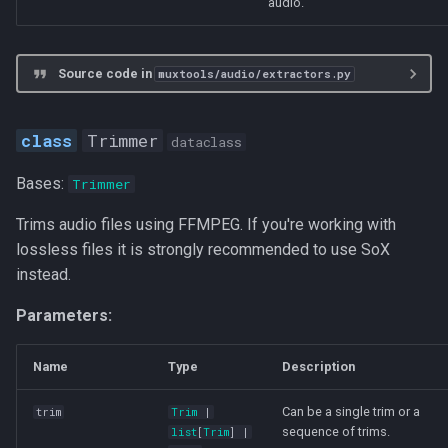
audio.
Source code in
muxtools/audio/extractors.py
Trimmer
dataclass
Bases:
Trimmer
Trims audio files using FFMPEG. If you're working with
lossless files it is strongly recommended to use SoX
instead.
Parameters:
Name
Type
Description
Can be a single trim or a
trim
Trim
|
sequence of trims.
list
[
Trim
] |