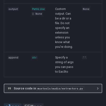
s
Custom
output
PathLike
None
e
output. Can
| None
be a dir or a
a
file. Do not
specify an
r
extension
c
unless you
know what
h
you're doing.
i
Specify a
append
str
''
string of args
n
you can pass
g
to Eac3to
Source code in
muxtools/audio/extractors.py