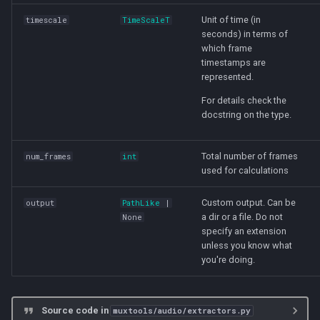
Unit of time (in
timescale
TimeScaleT
seconds) in terms of
which frame
timestamps are
represented.
For details check the
docstring on the type.
Total number of frames
num_frames
int
used for calculations
Custom output. Can be
output
PathLike
|
a dir or a file. Do not
None
specify an extension
unless you know what
you're doing.
Source code in
muxtools/audio/extractors.py