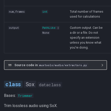
Total number of frames
num_frames
int
used for calculations
Custom output. Can be
output
PathLike
|
a dir or a file. Do not
None
specify an extension
unless you know what
you're doing.
Source code in
muxtools/audio/extractors.py
Sox
dataclass
Bases:
Trimmer
Trim lossless audio using SoX.