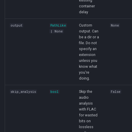
existing
container
delay
Custom
output
PathLike
None
output. Can
| None
be a dir or a
file. Do not
specify an
extension
unless you
know what
you're
doing.
Skip the
skip_analysis
bool
False
audio
analysis
with FLAC
for wasted
bits on
lossless