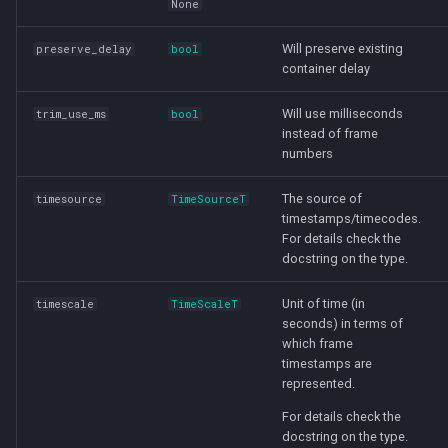
None
Will preserve existing
preserve_delay
bool
container delay
Will use milliseconds
trim_use_ms
bool
instead of frame
numbers
The source of
timesource
TimeSourceT
timestamps/timecodes.
For details check the
docstring on the type.
Unit of time (in
timescale
TimeScaleT
seconds) in terms of
which frame
timestamps are
represented.
For details check the
docstring on the type.