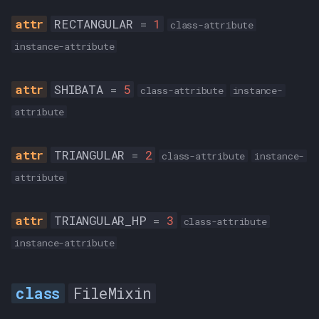
RECTANGULAR
=
1
class-attribute
instance-attribute
SHIBATA
=
5
class-attribute
instance-
attribute
TRIANGULAR
=
2
class-attribute
instance-
attribute
TRIANGULAR_HP
=
3
class-attribute
instance-attribute
FileMixin