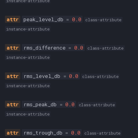
instance-attribute
peak_level_db
=
0.0
class-attribute
instance-attribute
rms_difference
=
0.0
class-attribute
instance-attribute
rms_level_db
=
0.0
class-attribute
instance-attribute
rms_peak_db
=
0.0
class-attribute
instance-attribute
rms_trough_db
=
0.0
class-attribute