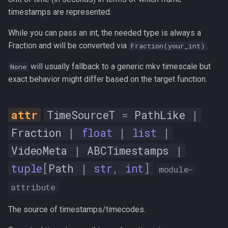
timestamps are represented.
frames
While you can pass an int, the needed type is always a
stats
Fraction and will be converted via
.
Fraction(your_int)
__init__
will usually fallback to a generic mkv timescale but
None
exact behavior might differ based on the target function.
num_samples
AudioStats
TimeSourceT
=
PathLike
|
Fraction
|
float
|
list
|
bit_depth
VideoMeta
|
ABCTimestamps
|
dc_offset
tuple
[
Path
|
str
,
int
]
module-
attribute
entropy
The source of timestamps/timecodes.
flat_factor