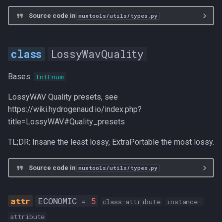
Source code in
muxtools/utils/types.py
LossyWavQuality
Bases:
IntEnum
LossyWAV Quality presets, see
https://wiki.hydrogenaud.io/index.php?
title=LossyWAV#Quality_presets
TL;DR: Insane the least lossy, ExtraPortable the most lossy.
Source code in
muxtools/utils/types.py
ECONOMIC
=
5
class-attribute
instance-
attribute