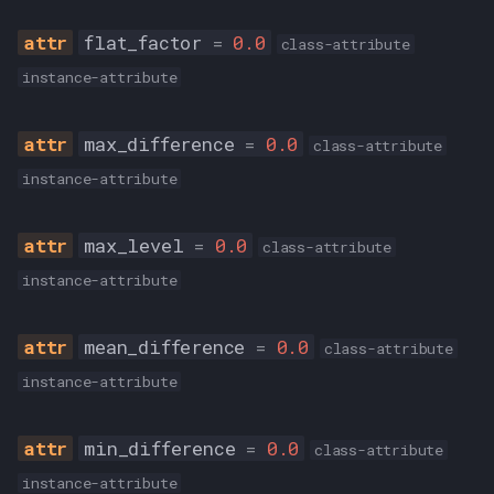
__init__
flat_factor
=
0.0
class-attribute
from_json
instance-attribute
to_json
max_difference
=
0.0
class-attribute
instance-attribute
qAAC_MODE
ABR
max_level
=
0.0
class-attribute
instance-attribute
CBR
CVBR
mean_difference
=
0.0
class-attribute
instance-attribute
TVBR
min_difference
=
0.0
class-attribute
instance-attribute