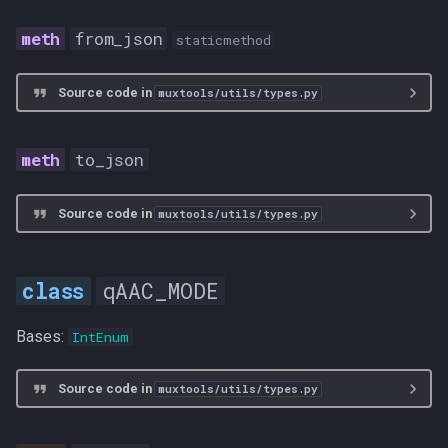
from_json
staticmethod
Source code in
muxtools/utils/types.py
to_json
Source code in
muxtools/utils/types.py
qAAC_MODE
Bases:
IntEnum
Source code in
muxtools/utils/types.py