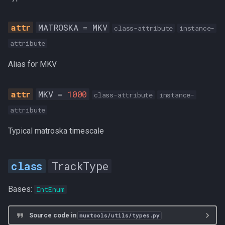
MATROSKA
=
MKV
class-attribute
instance-
attribute
Alias for MKV
MKV
=
1000
class-attribute
instance-
attribute
Typical matroska timescale
TrackType
Bases:
IntEnum
Source code in
muxtools/utils/types.py