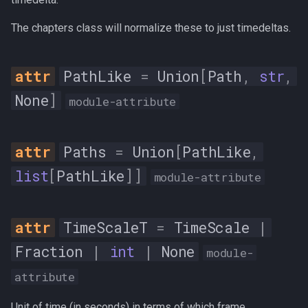
s
Trim
The chapters class will normalize these to just timedeltas.
e
__all__
a
PathLike
=
Union
[
Path
,
str
,
r
AudioFrame
None
]
module-attribute
c
n
h
Paths
=
Union
[
PathLike
,
num_samples
i
list
[
PathLike
]]
module-attribute
n
pts
g
pts_time
TimeScaleT
=
TimeScale
|
Fraction
|
int
|
None
module-
__init__
attribute
AudioInfo
Unit of time (in seconds) in terms of which frame