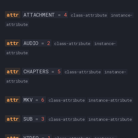
ATTACHMENT
=
4
class-attribute
instance-
attribute
AUDIO
=
2
class-attribute
instance-
attribute
CHAPTERS
=
5
class-attribute
instance-
attribute
MKV
=
6
class-attribute
instance-attribute
SUB
=
3
class-attribute
instance-attribute
VIDEO
=
1