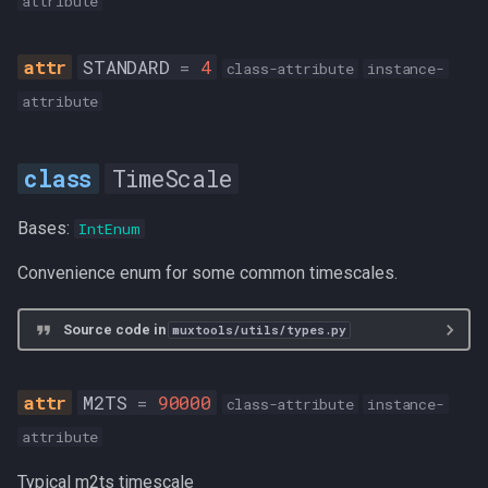
attribute
STANDARD
=
4
class-attribute
instance-
attribute
TimeScale
Bases:
IntEnum
Convenience enum for some common timescales.
Source code in
muxtools/utils/types.py
M2TS
=
90000
class-attribute
instance-
attribute
Typical m2ts timescale