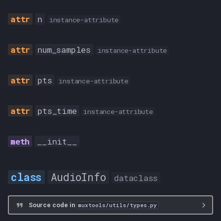
n
INSANE
instance-attribute
PORTABLE
num_samples
instance-attribute
STANDARD
pts
instance-attribute
TimeScale
pts_time
instance-attribute
M2TS
MATROSKA
__init__
MKV
AudioInfo
dataclass
TrackType
Source code in
muxtools/utils/types.py
ATTACHMENT