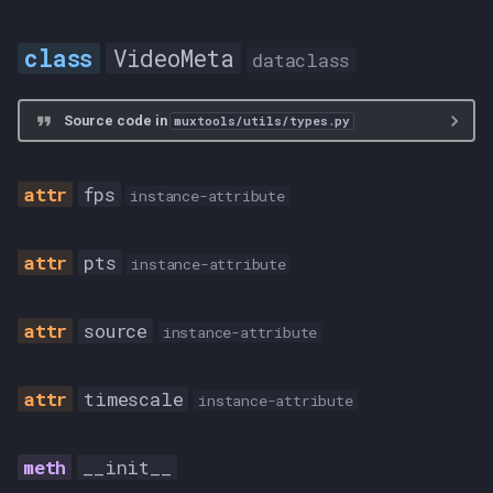
VideoMeta
dataclass
Source code in
muxtools/utils/types.py
fps
instance-attribute
pts
instance-attribute
source
instance-attribute
timescale
instance-attribute
__init__