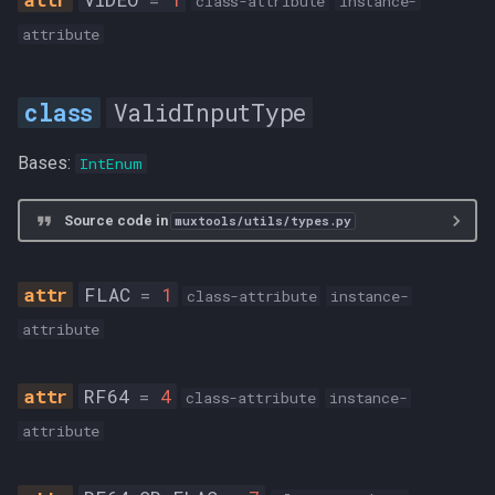
class-attribute
instance-
attribute
ValidInputType
Bases:
IntEnum
Source code in
muxtools/utils/types.py
FLAC
=
1
class-attribute
instance-
attribute
RF64
=
4
class-attribute
instance-
attribute