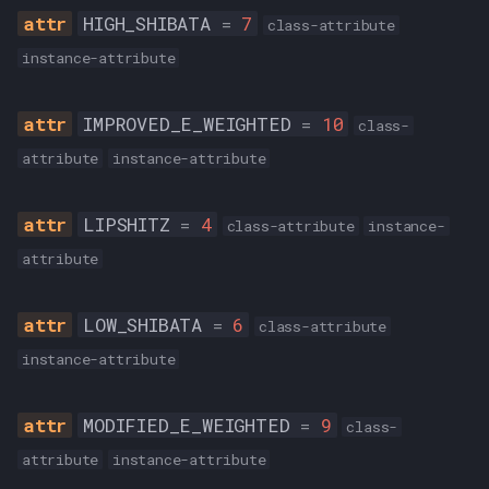
HIGH_SHIBATA
=
7
class-attribute
instance-attribute
IMPROVED_E_WEIGHTED
=
10
class-
attribute
instance-attribute
LIPSHITZ
=
4
class-attribute
instance-
attribute
LOW_SHIBATA
=
6
class-attribute
instance-attribute
MODIFIED_E_WEIGHTED
=
9
class-
attribute
instance-attribute