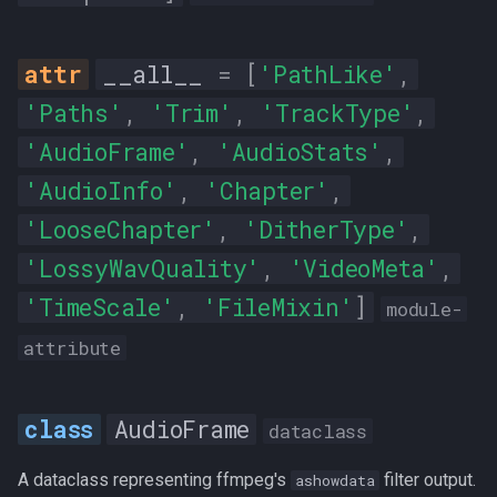
peak_level_db
rms_difference
__all__
=
[
'PathLike'
,
'Paths'
,
'Trim'
,
'TrackType'
,
rms_level_db
'AudioFrame'
,
'AudioStats'
,
rms_peak_db
'AudioInfo'
,
'Chapter'
,
'LooseChapter'
,
'DitherType'
,
rms_trough_db
'LossyWavQuality'
,
'VideoMeta'
,
__init__
'TimeScale'
,
'FileMixin'
]
module-
DitherType
attribute
F_WEIGHTED
AudioFrame
dataclass
HIGH_SHIBATA
A dataclass representing ffmpeg's
filter output.
ashowdata