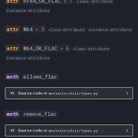
RF64_OR_FLAC
=
7
class-attribute
instance-attribute
W64
=
3
class-attribute
instance-attribute
W64_OR_FLAC
=
6
class-attribute
instance-attribute
allows_flac
Source code in
muxtools/utils/types.py
remove_flac
Source code in
muxtools/utils/types.py