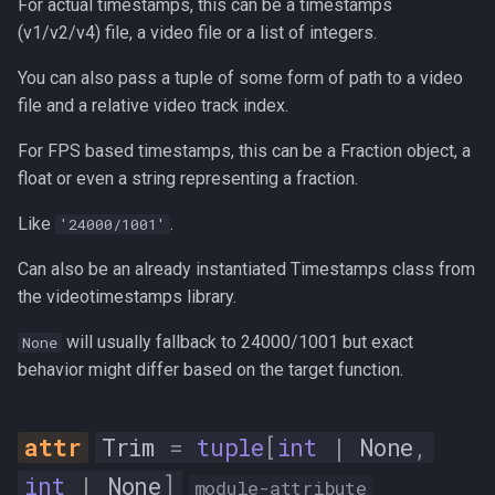
For actual timestamps, this can be a timestamps
max_difference
(v1/v2/v4) file, a video file or a list of integers.
max_level
You can also pass a tuple of some form of path to a video
file and a relative video track index.
mean_difference
For FPS based timestamps, this can be a Fraction object, a
float or even a string representing a fraction.
min_difference
Like
.
'24000/1001'
min_level
Can also be an already instantiated Timestamps class from
noise_floor_count
the videotimestamps library.
will usually fallback to 24000/1001 but exact
None
noise_floor_db
behavior might differ based on the target function.
number_of_samples
Trim
=
tuple
[
int
|
None
,
peak_count
int
|
None
]
module-attribute