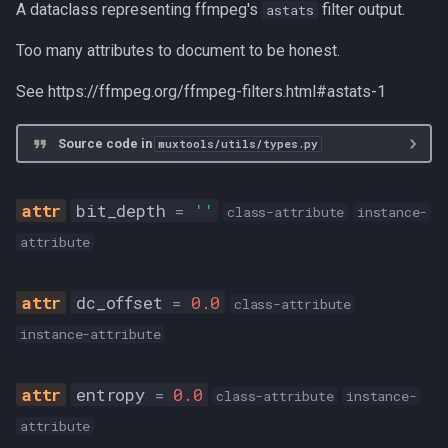
A dataclass representing ffmpeg's
filter output.
astats
W64
Too many attributes to document to be honest.
W64_OR_FLAC
See https://ffmpeg.org/ffmpeg-filters.html#astats-1
allows_flac
Source code in
muxtools/utils/types.py
remove_flac
bit_depth
=
''
class-attribute
instance-
VideoMeta
attribute
fps
dc_offset
=
0.0
class-attribute
pts
instance-attribute
source
entropy
=
0.0
class-attribute
instance-
timescale
attribute