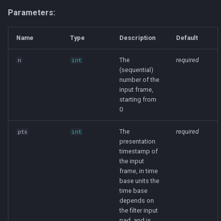
IMPROVED_E_WEIGHTED
Parameters:
LIPSHITZ
Name
Type
Description
Default
LOW_SHIBATA
The
required
n
int
(sequential)
MODIFIED_E_WEIGHTED
number of the
input frame,
RECTANGULAR
starting from
0
SHIBATA
The
required
pts
int
presentation
TRIANGULAR
timestamp of
the input
TRIANGULAR_HP
frame, in time
base units the
time base
FileMixin
depends on
the filter input
container_delay
pad, and is