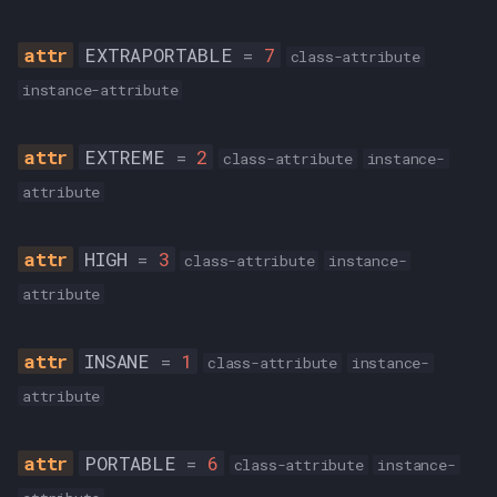
EXTRAPORTABLE
=
7
class-attribute
instance-attribute
EXTREME
=
2
class-attribute
instance-
attribute
HIGH
=
3
class-attribute
instance-
attribute
INSANE
=
1
class-attribute
instance-
attribute
PORTABLE
=
6
class-attribute
instance-