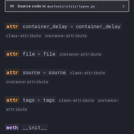
Source code in
muxtools/utils/types.py
container_delay
=
container_delay
class-attribute
instance-attribute
file
=
file
instance-attribute
source
=
source
class-attribute
instance-attribute
tags
=
tags
class-attribute
instance-
attribute
__init__