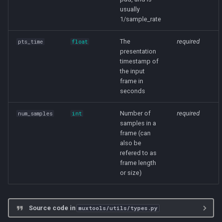
usually
1/sample_rate
file
The
required
pts_time
float
source
presentation
timestamp of
tags
the input
frame in
seconds
__init__
Number of
required
num_samples
int
LossyWavQuality
samples in a
frame (can
ECONOMIC
also be
refered to as
frame length
EXTRAPORTABLE
or size)
EXTREME
Source code in
muxtools/utils/types.py
HIGH