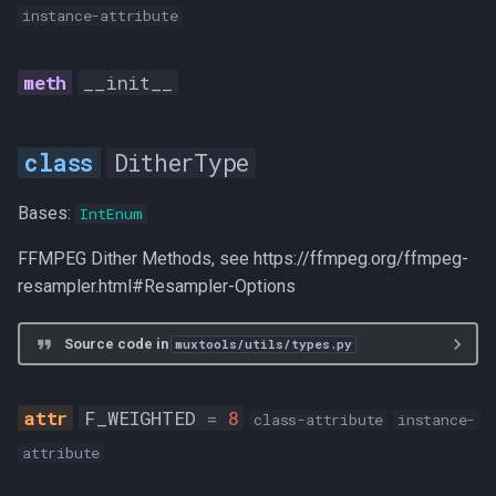
instance-attribute
__init__
DitherType
Bases:
IntEnum
FFMPEG Dither Methods, see https://ffmpeg.org/ffmpeg-
resampler.html#Resampler-Options
Source code in
muxtools/utils/types.py
F_WEIGHTED
=
8
class-attribute
instance-
attribute