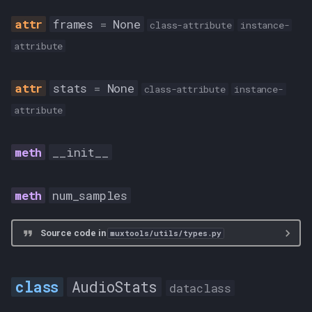
AUDIO
frames
=
None
class-attribute
instance-
attribute
CHAPTERS
stats
=
None
MKV
class-attribute
instance-
attribute
SUB
__init__
VIDEO
ValidInputType
num_samples
FLAC
Source code in
muxtools/utils/types.py
RF64
AudioStats
dataclass
RF64_OR_FLAC