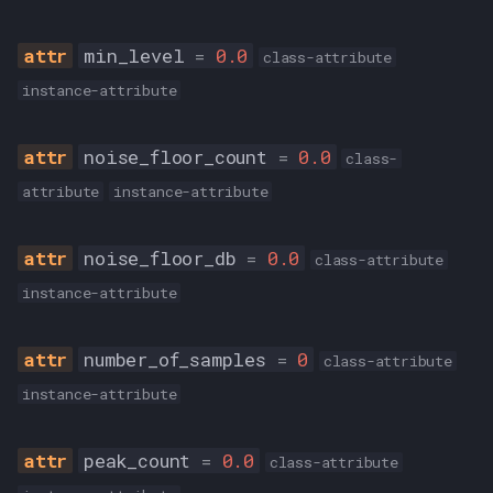
min_level
=
0.0
class-attribute
instance-attribute
noise_floor_count
=
0.0
class-
attribute
instance-attribute
noise_floor_db
=
0.0
class-attribute
instance-attribute
number_of_samples
=
0
class-attribute
instance-attribute
peak_count
=
0.0
class-attribute