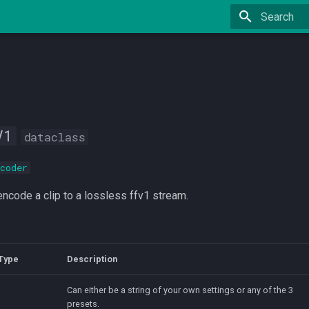
Type to star
V1
dataclass
coder
ncode a clip to a lossless ffv1 stream.
Type
Description
Can either be a string of your own settings or any of the 3
presets.