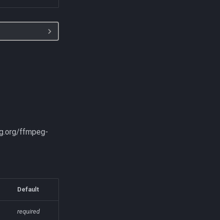
eg.org/ffmpeg-
Default
required