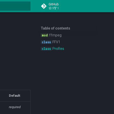
GitHub
9
1
t searching
Table of contents
ffmpeg
FFV1
ProRes
Default
required