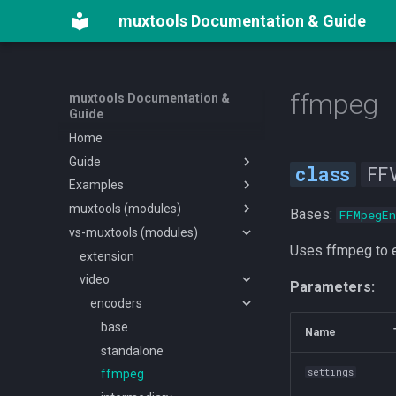
muxtools Documentation & Guide
ffmpeg
muxtools Documentation &
Guide
Home
Guide
FF
Examples
External dependencies
muxtools (modules)
Getting started
Example scripts with config
Bases:
FFMpegEn
vs-muxtools (modules)
Video Encoding
Example mux without config
main
Uses ffmpeg to e
Audio Encoding
Adapting a subkt project
audio
extension
Subtitles & Chapters
Example encode script
chapters
video
audioutils
Parameters:
Muxing & TMDB
muxing
encoders
encoders
Dynamic Dataclasses
subtitle
extractors
mux
base
Name
helpers
memecoders
tmdb
basesub
standalone
settings
utils
preprocess
tracks
sub
bitstream-filters
ffmpeg