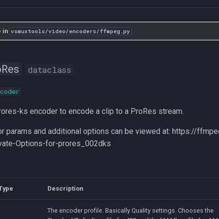
 in
vsmuxtools/video/encoders/ffmpeg.py
oRes
dataclass
coder
ores-ks encoder to encode a clip to a ProRes stream.
r params and additional options can be viewed at: https://ffmp
vate-Options-for-prores_002dks
Type
Description
The encoder profile. Basically Quality settings. Chooses the