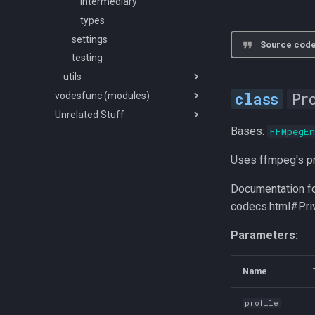
tools
sub-pgs
mkvpropedit
convert
intermediary
styles
dataclass
types
subutils
files
settings
Source code
font
glob
testing
utils
probe
Pr
vodesfunc (modules)
formats
audio
Unrelated Stuff
rescale_ext
types
src
Bases:
FFMpegEn
denoise
How to no config issue
mixed_rescale
rescale
Wav/PCM Ramblings
Uses ffmpeg's pr
scale
Documentation fo
spikefinder
codecs.html#Pri
misc
util
Parameters:
Name
profile