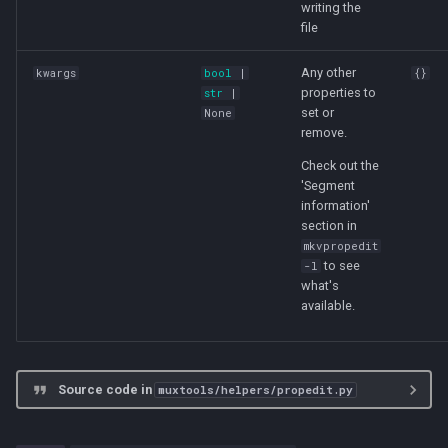
writing the
file
Any other
kwargs
bool
|
{}
properties to
str
|
set or
None
remove.
Check out the
'Segment
information'
section in
mkvpropedit
to see
-l
what's
available.
Source code in
muxtools/helpers/propedit.py