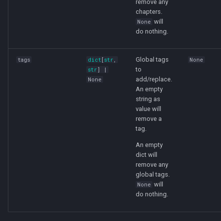
remove any
chapters.
will
None
do nothing.
Global tags
tags
dict
[
str
,
None
to
str
] |
add/replace.
None
An empty
string as
value will
remove a
tag.
An empty
dict will
remove any
global tags.
will
None
do nothing.