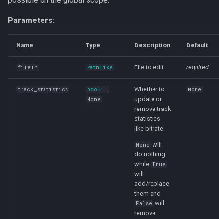
possible on the global scope.
s
run
Parameters:
e
a
Name
Type
Description
Default
r
File to edit.
required
fileIn
PathLike
c
Whether to
track_statistics
bool
|
None
h
update or
None
remove track
i
statistics
like bitrate.
n
will
None
g
do nothing
while
True
will
add/replace
them and
will
False
remove