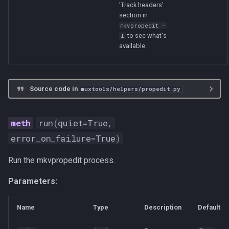
'Track headers'
section in
mkvpropedit -
to see what's
l
available.
Source code in
muxtools/helpers/propedit.py
run
(
quiet
=
True
,
error_on_failure
=
True
)
Run the mkvpropedit process.
Parameters:
Name
Type
Description
Default