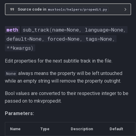
Source code in
muxtools/helpers/propedit.py
sub_track
(
name
=
None
,
language
=
None
,
default
=
None
,
forced
=
None
,
tags
=
None
,
**
kwargs
)
Edit properties for the next subtitle track in the file.
always means the property will be left untouched
None
while an empty string will remove the property outright.
Bool values are converted to their respective integer to be
passed on to mkvpropedit.
Parameters:
Name
Type
Description
Default