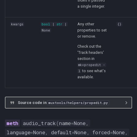
sides if passed
a single integer.
Any other
kwargs
bool
|
str
|
{}
properties to set
None
or remove.
Check out the
'Track headers'
section in
mkvpropedit -
to see what's
l
available.
Source code in
muxtools/helpers/propedit.py
audio_track
(
name
=
None
,
language
=
None
,
default
=
None
,
forced
=
None
,