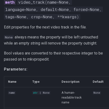
video_track
(
name
=
None
,
language
=
None
,
default
=
None
,
forced
=
None
,
tags
=
None
,
crop
=
None
,
**
kwargs
)
Edit properties for the next video track in the file.
always means the property will be left untouched
None
while an empty string will remove the property outright.
Bool values are converted to their respective integer to be
passed on to mkvpropedit.
Parameters:
Name
Type
Description
Default
A human-
name
str
| None
None
readable track
name