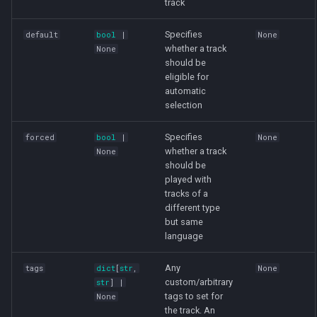
track
Specifies
default
bool
|
None
whether a track
None
should be
eligible for
automatic
selection
Specifies
forced
bool
|
None
whether a track
None
should be
played with
tracks of a
different type
but same
language
Any
tags
dict
[
str
,
None
custom/arbitrary
str
] |
tags to set for
None
the track. An