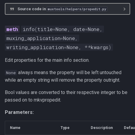
Source code in
muxtools/helpers/propedit.py
info
(
title
=
None
,
date
=
None
,
muxing_application
=
None
,
writing_application
=
None
,
**
kwargs
)
Edit properties for the main info section.
always means the property will be left untouched
None
while an empty string will remove the property outright.
Bool values are converted to their respective integer to be
passed on to mkvpropedit.
Parameters:
Name
Type
Description
Defau