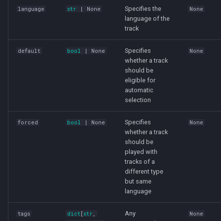
Specifies the
language
str
| None
None
language of the
track
Specifies
default
bool
| None
None
whether a track
should be
eligible for
automatic
selection
Specifies
forced
bool
| None
None
whether a track
should be
played with
tracks of a
different type
but same
language
Any
tags
dict
[
str
,
None