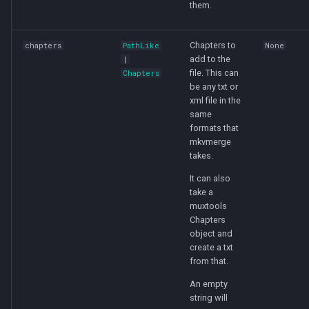
them.
Chapters to
chapters
PathLike
None
add to the
|
file. This can
Chapters
be any txt or
xml file in the
same
formats that
mkvmerge
takes.
It can also
take a
muxtools
Chapters
object and
create a txt
from that.
An empty
string will