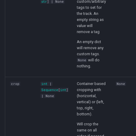
custom/arbitrary
str
] | None
tags to set for
the track. An
empty string as
value will
remove a tag
An empty dict
will remove any
custom tags.
will do
None
nothing.
Container based
crop
int
|
None
cropping with
Sequence
[
int
]
(horizontal,
| None
vertical) or (left,
top, right,
bottom).
Will crop the
same on all