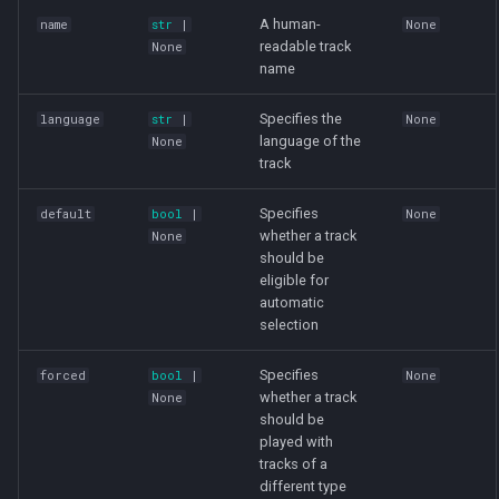
A human-
name
str
|
None
readable track
None
name
Specifies the
language
str
|
None
language of the
None
track
Specifies
default
bool
|
None
whether a track
None
should be
eligible for
automatic
selection
Specifies
forced
bool
|
None
whether a track
None
should be
played with
tracks of a
different type