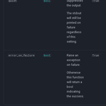
Suppresses
quiet
bool
True
the output.
The stdout
will still be
printed on
failure
regardless
of this
setting.
Raise an
error_on_failure
bool
True
exception
on failure.
Otherwise
this function
will return a
bool
indicating
the success.