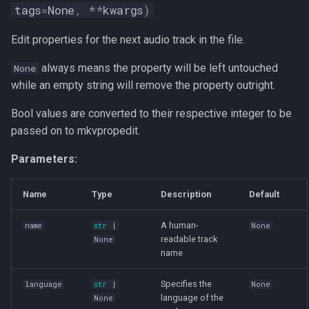
tags
=
None
,
**
kwargs
)
Edit properties for the next audio track in the file.
always means the property will be left untouched
None
while an empty string will remove the property outright.
Bool values are converted to their respective integer to be
passed on to mkvpropedit.
Parameters:
Name
Type
Description
Default
A human-
name
str
|
None
readable track
None
name
Specifies the
language
str
|
None
language of the
None