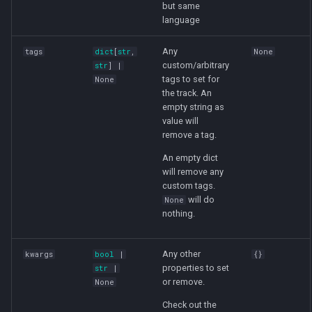
but same
language
Any
tags
dict
[
str
,
None
custom/arbitrary
str
] |
tags to set for
None
the track. An
empty string as
value will
remove a tag.
An empty dict
will remove any
custom tags.
will do
None
nothing.
Any other
kwargs
bool
|
{}
properties to set
str
|
or remove.
None
Check out the