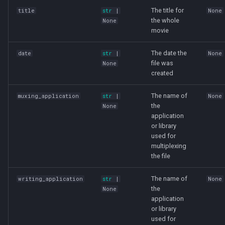
The title for
title
str
|
None
the whole
None
movie
The date the
date
str
|
None
file was
None
created
The name of
muxing_application
str
|
None
the
None
application
or library
used for
multiplexing
the file
The name of
writing_application
str
|
None
the
None
application
or library
used for