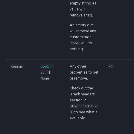
empty string as
value will
remove a tag.
An empty dict
will remove any
custom tags.
will do
None
nothing.
Any other
kwargs
bool
|
{}
properties to set
str
|
or remove.
None
Check out the
'Track headers'
section in
mkvpropedit -
to see what's
l
available.